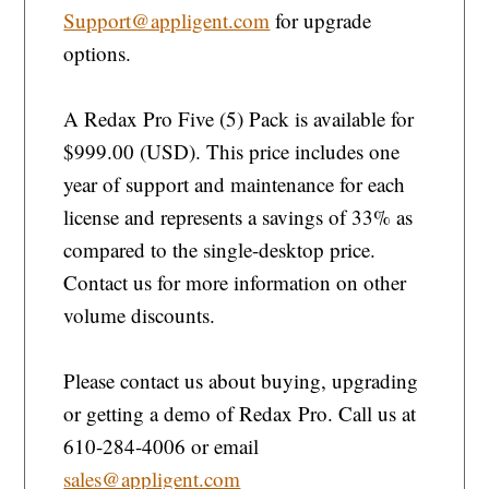
Support@appligent.com
for upgrade
options.
A Redax Pro Five (5) Pack is available for
$999.00 (USD). This price includes one
year of support and maintenance for each
license and represents a savings of 33% as
compared to the single-desktop price.
Contact us for more information on other
volume discounts.
Please contact us about buying, upgrading
or getting a demo of Redax Pro. Call us at
610-284-4006 or email
sales@appligent.com