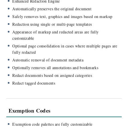
Enhanced Redaction Engine
Automatically preserves the original document
Safely removes text, graphics and images based on markup
Redaction using single or multi-page templates
Appearance of markup and redacted areas are fully
customizable
Optional page consolidation in cases where multiple pages are
fully redacted
Automatic removal of document metadata
Optionally removes all annotations and bookmarks
Redact documents based on assigned categories
Redact tagged documents
Exemption Codes
Exemption code palettes are fully customizable