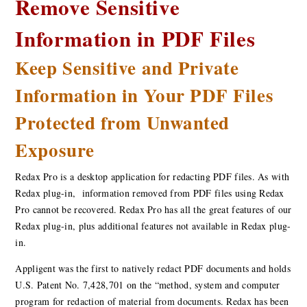
Remove Sensitive
Information in PDF Files
Keep Sensitive and Private
Information in Your PDF Files
Protected from Unwanted
Exposure
Redax Pro is a desktop application for redacting PDF files. As with
Redax plug-in, information removed from PDF files using Redax
Pro cannot be recovered. Redax Pro has all the great features of our
Redax plug-in, plus additional features not available in Redax plug-
in.
Appligent was the first to natively redact PDF documents and holds
U.S. Patent No. 7,428,701 on the “method, system and computer
program for redaction of material from documents. Redax has been