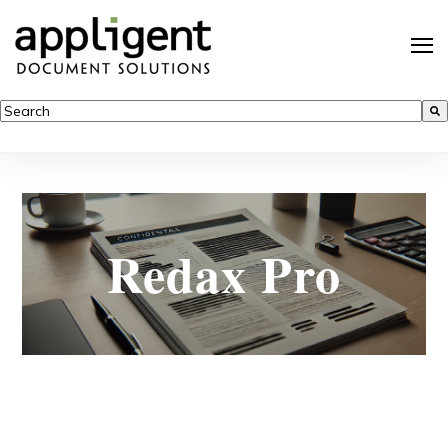
This is a search field with an auto-suggest feature attached.
There are no suggestions because the search field is empty.
Redax Pro