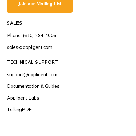
Join our Mailing List
SALES
Phone: (610) 284-4006
sales@appligent.com
TECHNICAL SUPPORT
support@appligent.com
Documentation & Guides
Appligent Labs
TalkingPDF