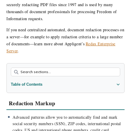
securely redactiing PDF files since 1997 and is used by many
thousands of document professionals for processing Freedom of
Information requests.
If you need centralized automated, document redaction processes on
a server—for example to apply redaction criteria to a large number
of documents—learn more about Appligent’s
Redax Enterprise
Server
.
Table of Contents
Redaction Markup
Redaction Processing
Redaction Markup
Exemption Codes
Redaction Workflow Automation
Advanced patterns allow you to automatically find and mark
social security numbers (SSN), ZIP codes, international postal
New Features
codes, US and international phone numbers, credit card