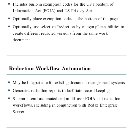
Includes built-in exemption codes for the US Freedom of
Information Act (FOIA) and US Privacy Act
Optionally place exemption codes at the bottom of the page
Optionally, use selective “redaction by category” capabilities to
create different redacted versions from the same work
document.
Redaction Workflow Automation
May be integrated with existing document management systems
Generates redaction reports to facilitate record keeping
Supports semi-automated and multi-user FOIA and redaction
workflows, including in conjunction with Redax Enterprise
Server