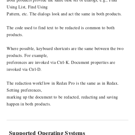
Using List, Find Using
Pattern, etc. The dialogs look and act the same in both products.
The code used to find text to be redacted is common to both
products.
Where possible, keyboard shortcuts are the same between the two
products. For example,
preferences are invoked via Ctrl-K. Document properties are
invoked via Ctrl-D.
The redaction workflow in Redax Pro is the same as in Redax.
Setting preferences,
marking up the document to be redacted, redacting and saving
happen in both products.
Supported Operating Systems