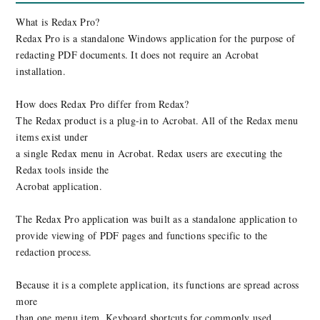
What is Redax Pro?
Redax Pro is a standalone Windows application for the purpose of
redacting PDF documents. It does not require an Acrobat
installation.
How does Redax Pro differ from Redax?
The Redax product is a plug-in to Acrobat. All of the Redax menu
items exist under
a single Redax menu in Acrobat. Redax users are executing the
Redax tools inside the
Acrobat application.
The Redax Pro application was built as a standalone application to
provide viewing of PDF pages and functions specific to the
redaction process.
Because it is a complete application, its functions are spread across
more
than one menu item. Keyboard shortcuts for commonly used