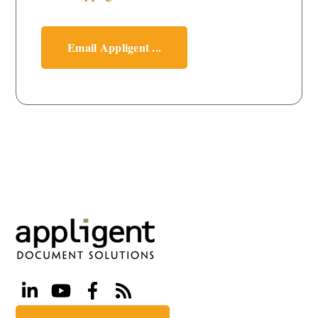
Email Appligent ...