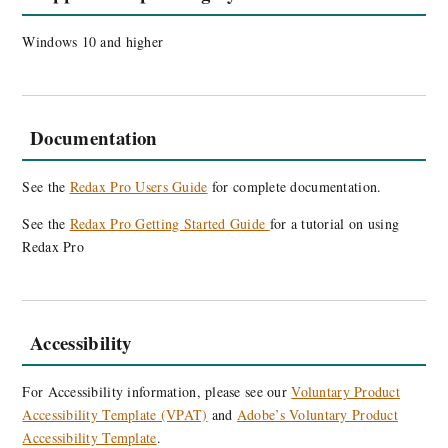
Windows 10 and higher
Documentation
See the
Redax Pro Users Guide
for complete documentation.
See the
Redax Pro Getting Started Guide
for a tutorial on using
Redax Pro
Accessibility
For Accessibility information, please see our
Voluntary Product
Accessibility Template (VPAT)
and
Adobe’s Voluntary Product
Accessibility Template
.