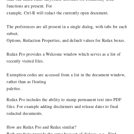
functions are present. For
example, Ctrl-R will redact the currently open document.
The preferences are all present in a single dialog, with tabs for each
subset,
Options, Redaction Properties, and default values for Redax boxes.
Redax Pro provides a Welcome window which serves as a list of
recently visited files.
Exemption codes are accessed from a list in the document window,
rather than as floating
palettes.
Redax Pro includes the ability to stamp permanent text into PDF
files. For example adding disclaimers and release dates to final
redacted documents.
How are Redax Pro and Redax similar?
Both products provide the same base set of dialogs, e.g., Find