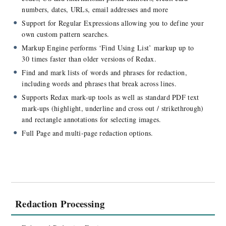
Compare Redax Pro and Redax
numbers, dates, URLs, email addresses and more
Supported Operating Systems
Support for Regular Expressions allowing you to define your
Documentation
own custom pattern searches.
Accessibility
Markup Engine performs ‘Find Using List’ markup up to
30 times faster than older versions of Redax.
Find and mark lists of words and phrases for redaction,
including words and phrases that break across lines.
Supports Redax mark-up tools as well as standard PDF text
mark-ups (highlight, underline and cross out / strikethrough)
and rectangle annotations for selecting images.
Full Page and multi-page redaction options.
Redaction Processing