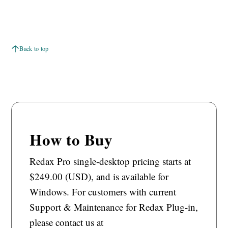
Back to top
How to Buy
Redax Pro single-desktop pricing starts at
$249.00 (USD), and is available for
Windows. For customers with current
Support & Maintenance for Redax Plug-in,
please contact us at