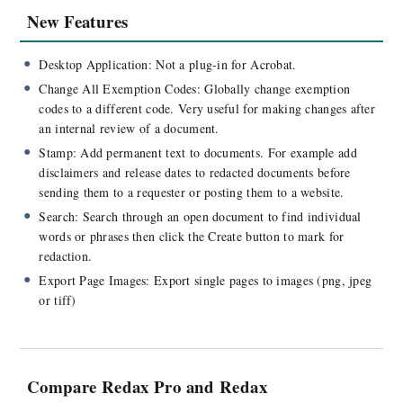
New Features
Desktop Application: Not a plug-in for Acrobat.
Change All Exemption Codes:
Globally change exemption
codes to a different code. Very useful for making changes after
an internal review of a document.
Stamp: Add permanent text to documents. For example add
disclaimers and release dates to redacted documents before
sending them to a requester or posting them to a website.
Search: Search through an open document to find individual
words or phrases then click the Create button to mark for
redaction.
Export Page Images:
Export single pages to images (png, jpeg
or tiff)
Compare Redax Pro and Redax