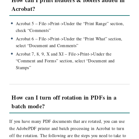
Acrobat?
Acrobat 5 – File->Print->Under the “Print Range” section,
check “Comments”
Acrobat 6 – File->Print->Under the “Print What” section,
select “Document and Comments”
Acrobat 7, 8, 9, X and XI – File->Print->Under the
“Comment and Forms” section, select “Document and
Stamps”
How can I turn off rotation in PDFs in a
batch mode?
If you have many PDF documents that are rotated, you can use
the AdobePDF printer and batch processing in Acrobat to turn
off the rotation. The following are the steps you need to take to