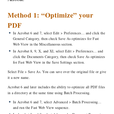
Method 1: “Optimize” your
PDF
In Acrobat 6 and 7, select Edit > Preferences… and click the
General Category, then check
Save As optimizes for Fast
Web View
in the Miscellaneous section.
In Acrobat 8, 9, X, and XI, select Edit > Preferences… and
click the Documents Category, then check
Save As optimizes
for Fast Web
View in the Save Settings section.
Select File > Save As. You can save over the original file or give
it a new name.
Acrobat 6 and later includes the ability to optimize all PDF files
in a directory at the same time using Batch Processing.
In Acrobat 6 and 7, select Advanced > Batch Processing…
and run the Fast Web View sequence.