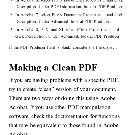
Description. Under PDF Information, look at PDF Producer.
In Acrobat 7, select File > Document Properties… and click
Description. Under Advanced, look at PDF Producer.
In Acrobat 8, 9, X, and XI, select File > Properties… and
click Description. Under Advanced, look at PDF Producer.
If the PDF Producer field is blank, consider the file suspect.
Making a Clean PDF
If you are having problems with a specific PDF,
try to create “clean” version of your document.
There are two ways of doing this using Adobe
Acrobat. If you use other PDF manipulation
software, check the documentation for functions
that may be equivalent to those found in Adobe
Acrobat.