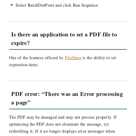
Select BatchDistPrint and click Run Sequence
Is there an application to set a PDF file to
expire?
One of the features offered by
FileOpen
is the ability to set
expiration dates.
PDF error: “There was an Error processing
a page”
The PDF may be damaged and may not process properly. If
optimizing the PDF does not eliminate the message, try
redistilling it. If it no longer displays error messages when