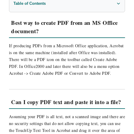
Table of Contents
Best way to create PDF from an MS Office document?
Can I copy PDF text and paste it into a file?
Best way to create PDF from an MS Office
Do I upload PDFs as binary or ascii to my server?
document?
How can I run files through Distiller in batch mode?
Is there an application to set a PDF file to expire?
If producing PDFs from a Microsoft Office application, Acrobat
is on the same machine (installed after Office was installed).
PDF error: “There was an Error processing a page”
There will be a PDF icon on the toolbar called Create Adobe
Troubleshooting PDF Documents
PDF. In Office2000 and later there will also be a menu option
What are the Base 14 Fonts?
Acrobat -> Create Adobe PDF or Convert to Adobe PDF.
What happens if an input PDF asks to save changes?
What is the best way to create PDFs?
What is the difference between AcroForms and XFA?
Can I copy PDF text and paste it into a file?
Assuming your PDF is all text, not a scanned image and there are
no security settings that do not allow copying text, you can use
the TouchUp Text Tool in Acrobat and drag it over the area of