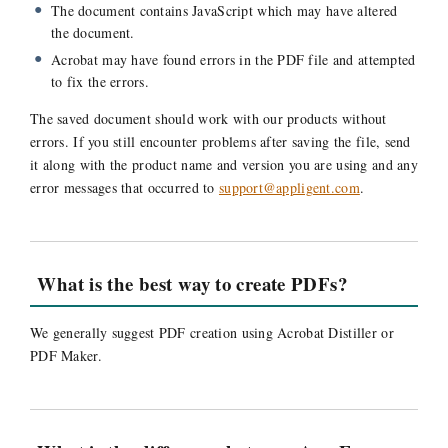
The document contains JavaScript which may have altered
the document.
Acrobat may have found errors in the PDF file and attempted
to fix the errors.
The saved document should work with our products without
errors. If you still encounter problems after saving the file, send
it along with the product name and version you are using and any
error messages that occurred to
support@appligent.com
.
What is the best way to create PDFs?
We generally suggest PDF creation using Acrobat Distiller or
PDF Maker.