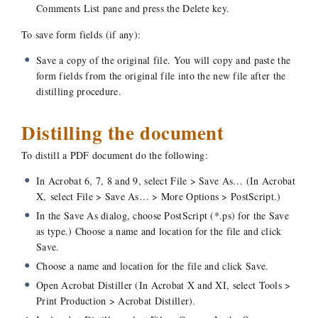
Comments List pane and press the Delete key.
To save form fields (if any):
Save a copy of the original file. You will copy and paste the
form fields from the original file into the new file after the
distilling procedure.
Distilling the document
To distill a PDF document do the following:
In Acrobat 6, 7, 8 and 9, select File > Save As… (In Acrobat
X, select File > Save As… > More Options > PostScript.)
In the Save As dialog, choose PostScript (*.ps) for the Save
as type.) Choose a name and location for the file and click
Save.
Choose a name and location for the file and click Save.
Open Acrobat Distiller (In Acrobat X and XI, select Tools >
Print Production > Acrobat Distiller).