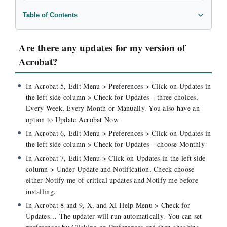
Table of Contents
Are there any updates for my version of Acrobat?
Can I disable the Save As function in Acrobat?
Are there any updates for my version of
How can I print headers & footers added in Acrobat?
Acrobat?
How can I turn off rotation in PDFs in a batch mode?
How do I distill a PDF file to create a new PDF?
In Acrobat 5, Edit Menu > Preferences > Click on Updates in
the left side column > Check for Updates – three choices,
How do I print PDFs with comments & annotations?
Every Week, Every Month or Manually. You also have an
My PDF document is rotated. How do I fix that?
option to Update Acrobat Now
In Acrobat 6, Edit Menu > Preferences > Click on Updates in
the left side column > Check for Updates – choose Monthly
In Acrobat 7, Edit Menu > Click on Updates in the left side
column > Under Update and Notification, Check choose
either Notify me of critical updates and Notify me before
installing.
In Acrobat 8 and 9, X, and XI Help Menu > Check for
Updates… The updater will run automatically. You can set