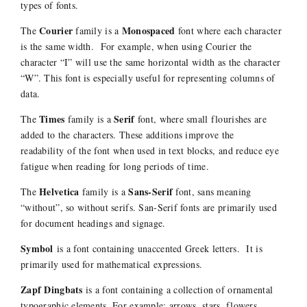
types of fonts.
Courier
Monospaced
The
family is a
font where each character
is the same width. For example, when using Courier the
character “I” will use the same horizontal width as the character
“W”. This font is especially useful for representing columns of
data.
Times
Serif
The
family is a
font, where small flourishes are
added to the characters. These additions improve the
readability of the font when used in text blocks, and reduce eye
fatigue when reading for long periods of time.
Helvetica
Sans-Serif
The
family is a
font, sans meaning
“without”, so without serifs. San-Serif fonts are primarily used
for document headings and signage.
Symbol
is a font containing unaccented Greek letters. It is
primarily used for mathematical expressions.
Zapf Dingbats
is a font containing a collection of ornamental
typographic elements. For example; arrows, stars, flowers,