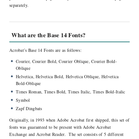
separately.
What are the Base 14 Fonts?
Acrobat’s Base 14 Fonts are as follows:
Courier, Courier Bold, Courier Oblique, Courier Bold-
Oblique
Helvetica, Helvetica Bold, Helvetica Oblique, Helvetica
Bold-Oblique
Times Roman, Times Bold, Times Italic, Times Bold-Italic
Symbol
Zapf Dingbats
Originally, in 1993 when Adobe Acrobat first shipped, this set of
fonts was guaranteed to be present with Adobe Acrobat
Exchange and Acrobat Reader. The set consists of 5 different