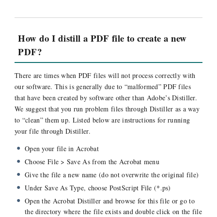
How do I distill a PDF file to create a new
PDF?
There are times when PDF files will not process correctly with
our software. This is generally due to “malformed” PDF files
that have been created by software other than Adobe’s Distiller.
We suggest that you run problem files through Distiller as a way
to “clean” them up. Listed below are instructions for running
your file through Distiller.
Open your file in Acrobat
Choose File > Save As from the Acrobat menu
Give the file a new name (do not overwrite the original file)
Under Save As Type, choose PostScript File (*.ps)
Open the Acrobat Distiller and browse for this file or go to
the directory where the file exists and double click on the file