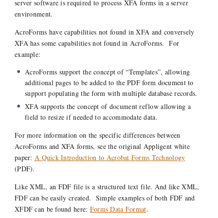
server software is required to process XFA forms in a server
environment.
AcroForms have capabilities not found in XFA and conversely
XFA has some capabilities not found in AcroForms. For
example:
AcroForms support the concept of “Templates”, allowing
additional pages to be added to the PDF form document to
support populating the form with multiple database records.
XFA supports the concept of document reflow allowing a
field to resize if needed to accommodate data.
For more information on the specific differences between
AcroForms and XFA forms, see the original Appligent white
paper:
A Quick Introduction to Acrobat Forms Technology
(PDF).
Like XML, an FDF file is a structured text file. And like XML,
FDF can be easily created. Simple examples of both FDF and
XFDF can be found here:
Forms Data Format
.