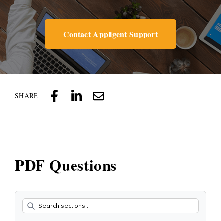
Contact Appligent Support
SHARE
PDF Questions