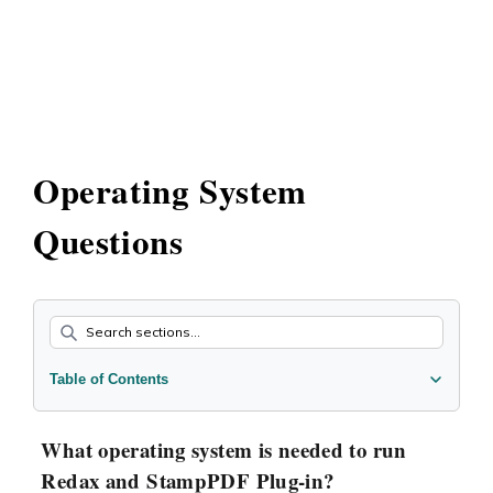
Operating System
Questions
Table of Contents
What operating system is needed to run Redax and
StampPDF Plug-in?
What operating system is needed to run
Redax and StampPDF Plug-in?