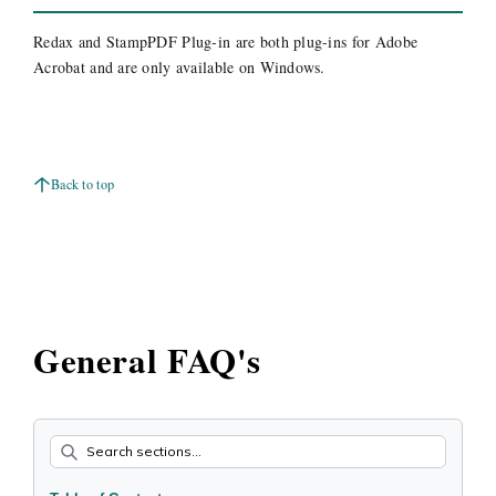
Redax and StampPDF Plug-in are both plug-ins for Adobe
Acrobat and are only available on Windows.
Back to top
General FAQ's