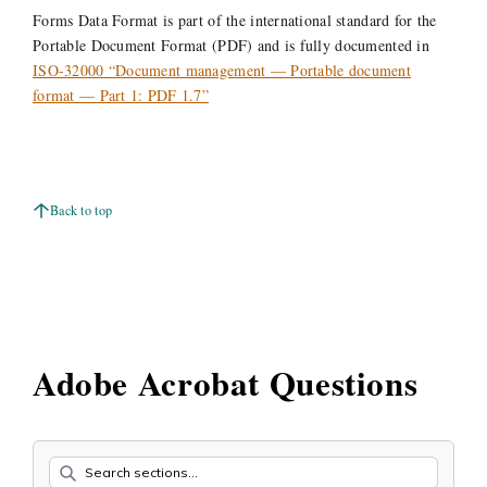
Forms Data Format is part of the international standard for the
Portable Document Format (PDF) and is fully documented in
ISO-32000 “Document management — Portable document
format — Part 1: PDF 1.7”
Back to top
Adobe Acrobat Questions