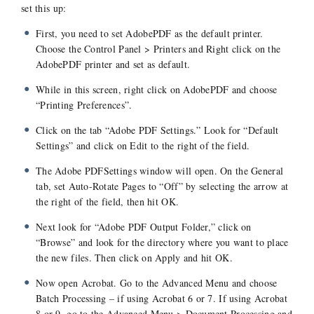
set this up:
First, you need to set AdobePDF as the default printer.
Choose the Control Panel > Printers and Right click on the
AdobePDF printer and set as default.
While in this screen, right click on AdobePDF and choose
“Printing Preferences”.
Click on the tab “Adobe PDF Settings.” Look for “Default
Settings” and click on Edit to the right of the field.
The Adobe PDFSettings window will open. On the General
tab, set Auto-Rotate Pages to “Off” by selecting the arrow at
the right of the field, then hit OK.
Next look for “Adobe PDF Output Folder,” click on
“Browse” and look for the directory where you want to place
the new files. Then click on Apply and hit OK.
Now open Acrobat. Go to the Advanced Menu and choose
Batch Processing – if using Acrobat 6 or 7. If using Acrobat
8 or 9, go to the Advanced Menu > Document Processing and