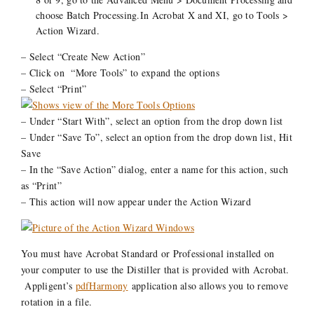
choose Batch Processing.In Acrobat X and XI, go to Tools >
Action Wizard.
– Select “Create New Action”
– Click on “More Tools” to expand the options
– Select “Print”
– Under “Start With”, select an option from the drop down list
– Under “Save To”, select an option from the drop down list, Hit
Save
– In the “Save Action” dialog, enter a name for this action, such
as “Print”
– This action will now appear under the Action Wizard
You must have Acrobat Standard or Professional installed on
your computer to use the Distiller that is provided with Acrobat.
Appligent’s
pdfHarmony
application also allows you to remove
rotation in a file.