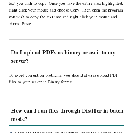
text you wish to copy. Once you have the entire area highlighted,
right click your mouse and choose Copy. Then open the program
you wish to copy the text into and right click your mouse and
choose Paste.
Do I upload PDFs as binary or ascii to my
server?
To avoid corruption problems, you should always upload PDF
files to your server in Binary format.
How can I run files through Distiller in batch
mode?
From the Start Menu (on Windows), go to the Control Panel