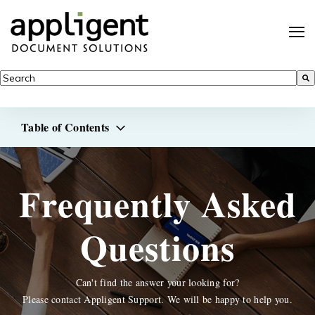
This is a search field with an auto-suggest feature attached.
There are no suggestions because the search field is empty.
Table of Contents
Frequently Asked
Questions
Can't find the answer your looking for?
Please contact Appligent Support. We will be happy to help you.