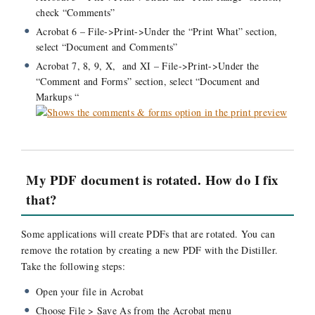
check “Comments”
Acrobat 6 – File->Print->Under the “Print What” section,
select “Document and Comments”
Acrobat 7, 8, 9, X, and XI – File->Print->Under the
“Comment and Forms” section, select “Document and
Markups “
My PDF document is rotated. How do I fix
that?
Some applications will create PDFs that are rotated. You can
remove the rotation by creating a new PDF with the Distiller.
Take the following steps:
Open your file in Acrobat
Choose File > Save As from the Acrobat menu