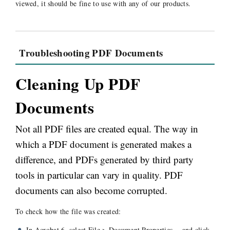
viewed, it should be fine to use with any of our products.
Troubleshooting PDF Documents
Cleaning Up PDF
Documents
Not all PDF files are created equal. The way in
which a PDF document is generated makes a
difference, and PDFs generated by third party
tools in particular can vary in quality. PDF
documents can also become corrupted.
To check how the file was created:
In Acrobat 6, select File > Document Properties… and click