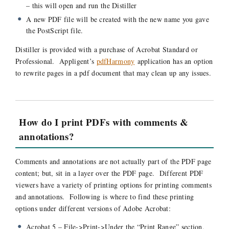
– this will open and run the Distiller
A new PDF file will be created with the new name you gave
the PostScript file.
Distiller is provided with a purchase of Acrobat Standard or
Professional. Appligent’s
pdfHarmony
application has an option
to rewrite pages in a pdf document that may clean up any issues.
How do I print PDFs with comments &
annotations?
Comments and annotations are not actually part of the PDF page
content; but, sit in a layer over the PDF page. Different PDF
viewers have a variety of printing options for printing comments
and annotations. Following is where to find these printing
options under different versions of Adobe Acrobat:
Acrobat 5 – File->Print->Under the “Print Range” section,