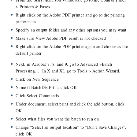
> Printers & Faxes
Right click on the Adobe PDF printer and go to the printing
preferences
Specify an output folder and any other options you may want
Make sure View Adobe PDF result is not checked
Right click on the Adobe PDF printer again and choose as the
default printer
Next, in Acrobat 7, 8, and 9, go to Advanced >Batch
Processing… In X and XI, go to Tools > Action Wizard.
Click on New Sequence
Name it BatchDistPrint, click OK
Click Select Commands
Under document, select print and click the add button, click
OK
Select what files you want the batch to run on
Change “Select an output location” to “Don’t Save Changes”,
click OK