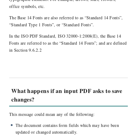
office symbols, etc.
The Base 14 Fonts are also referred to as “Standard 14 Fonts”,
“Standard Type 1 Fonts”, or “Standard Fonts”.
In the ISO PDF Standard, ISO 32000-1:2008(E), the Base 14
Fonts are referred to as the “Standard 14 Fonts”; and are defined
in Section 9.6.2.2
What happens if an input PDF asks to save
changes?
This message could mean any of the following:
The document contains form fields which may have been
updated or changed automatically.