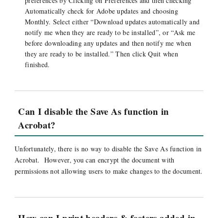
preferences by Clicking on Preferences and then checking
Automatically check for Adobe updates and choosing
Monthly. Select either “Download updates automatically and
notify me when they are ready to be installed”, or “Ask me
before downloading any updates and then notify me when
they are ready to be installed.” Then click Quit when
finished.
Can I disable the Save As function in
Acrobat?
Unfortunately, there is no way to disable the Save As function in
Acrobat. However, you can encrypt the document with
permissions not allowing users to make changes to the document.
How can I print headers & footers added in