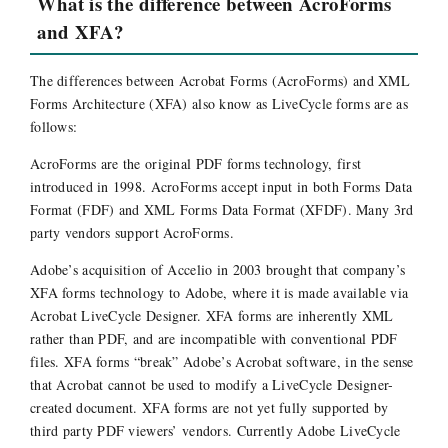
What is the difference between AcroForms
and XFA?
The differences between Acrobat Forms (AcroForms) and XML
Forms Architecture (XFA) also know as LiveCycle forms are as
follows:
AcroForms are the original PDF forms technology, first
introduced in 1998. AcroForms accept input in both Forms Data
Format (FDF) and XML Forms Data Format (XFDF). Many 3rd
party vendors support AcroForms.
Adobe’s acquisition of Accelio in 2003 brought that company’s
XFA forms technology to Adobe, where it is made available via
Acrobat LiveCycle Designer. XFA forms are inherently XML
rather than PDF, and are incompatible with conventional PDF
files. XFA forms “break” Adobe’s Acrobat software, in the sense
that Acrobat cannot be used to modify a LiveCycle Designer-
created document. XFA forms are not yet fully supported by
third party PDF viewers’ vendors. Currently Adobe LiveCycle