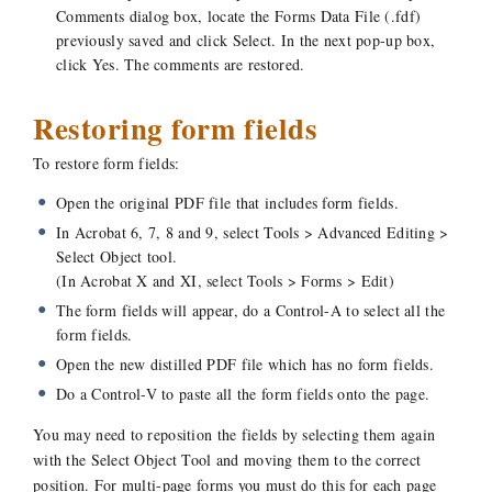
Comments dialog box, locate the Forms Data File (.fdf)
previously saved and click Select. In the next pop-up box,
click Yes. The comments are restored.
Restoring form fields
To restore form fields:
Open the original PDF file that includes form fields.
In Acrobat 6, 7, 8 and 9, select Tools > Advanced Editing >
Select Object tool.
(In Acrobat X and XI, select Tools > Forms > Edit)
The form fields will appear, do a Control-A to select all the
form fields.
Open the new distilled PDF file which has no form fields.
Do a Control-V to paste all the form fields onto the page.
You may need to reposition the fields by selecting them again
with the Select Object Tool and moving them to the correct
position. For multi-page forms you must do this for each page