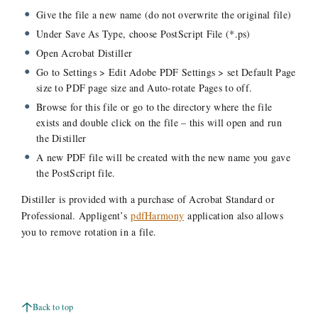
Give the file a new name (do not overwrite the original file)
Under Save As Type, choose PostScript File (*.ps)
Open Acrobat Distiller
Go to Settings > Edit Adobe PDF Settings > set Default Page
size to PDF page size and Auto-rotate Pages to off.
Browse for this file or go to the directory where the file
exists and double click on the file – this will open and run
the Distiller
A new PDF file will be created with the new name you gave
the PostScript file.
Distiller is provided with a purchase of Acrobat Standard or
Professional. Appligent’s
pdfHarmony
application also allows
you to remove rotation in a file.
Back to top