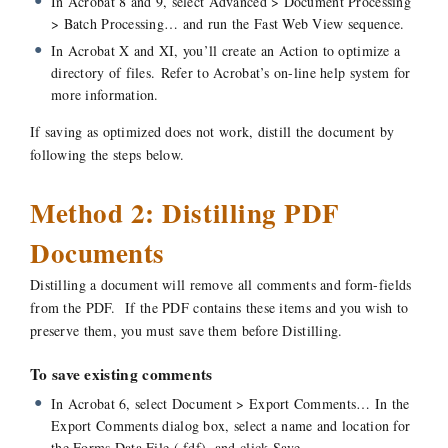
In Acrobat 8 and 9, select Advanced > Document Processing
> Batch Processing… and run the Fast Web View sequence.
In Acrobat X and XI, you’ll create an Action to optimize a
directory of files. Refer to Acrobat’s on-line help system for
more information.
If saving as optimized does not work, distill the document by
following the steps below.
Method 2: Distilling PDF
Documents
Distilling a document will remove all comments and form-fields
from the PDF. If the PDF contains these items and you wish to
preserve them, you must save them before Distilling.
To save existing comments
In Acrobat 6, select Document > Export Comments… In the
Export Comments dialog box, select a name and location for
the Forms Data File (.fdf), and click Save.