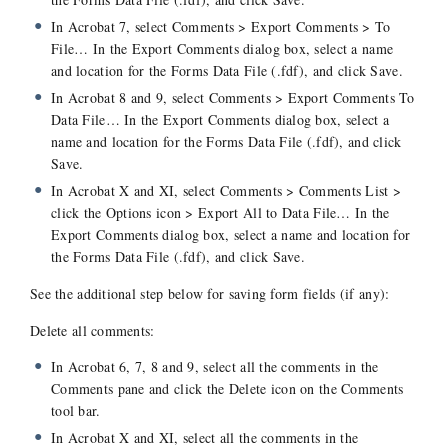
In Acrobat 7, select Comments > Export Comments > To
File… In the Export Comments dialog box, select a name
and location for the Forms Data File (.fdf), and click Save.
In Acrobat 8 and 9, select Comments > Export Comments To
Data File… In the Export Comments dialog box, select a
name and location for the Forms Data File (.fdf), and click
Save.
In Acrobat X and XI, select Comments > Comments List >
click the Options icon > Export All to Data File… In the
Export Comments dialog box, select a name and location for
the Forms Data File (.fdf), and click Save.
See the additional step below for saving form fields (if any):
Delete all comments:
In Acrobat 6, 7, 8 and 9, select all the comments in the
Comments pane and click the Delete icon on the Comments
tool bar.
In Acrobat X and XI, select all the comments in the