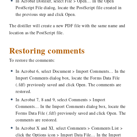
In Acrobat Distiller, select File > Open… In the Open
PostScript File dialog, locate the PostScript file created in
the previous step and click Open.
The distiller will create a new PDF file with the same name and
location as the PostScript file.
Restoring comments
To restore the comments:
In Acrobat 6, select Document > Import Comments… In the
Import Comments dialog box, locate the Forms Data File
(.fdf) previously saved and click Open. The comments are
restored.
In Acrobat 7, 8 and 9, select Comments > Import
Comments… In the Import Comments dialog box, locate the
Forms Data File (.fdf) previously saved and click Open. The
comments are restored.
In Acrobat X and XI, select Comments > Comments List >
click the Options icon > Import Data File… In the Import