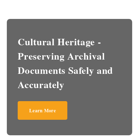
Cultural Heritage -
Preserving Archival
Documents Safely and
Accurately
Learn More