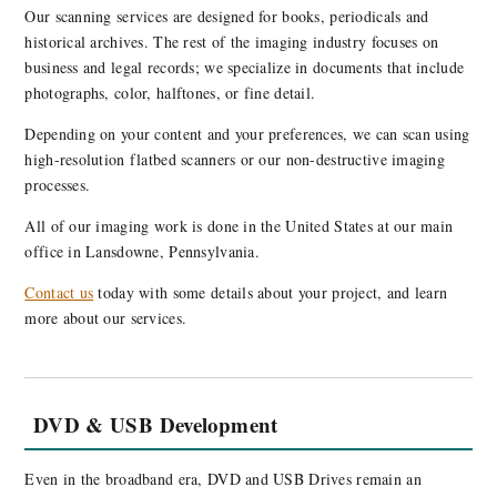
Our scanning services are designed for books, periodicals and
historical archives. The rest of the imaging industry focuses on
business and legal records; we specialize in documents that include
photographs, color, halftones, or fine detail.
Depending on your content and your preferences, we can scan using
high-resolution flatbed scanners or our non-destructive imaging
processes.
All of our imaging work is done in the United States at our main
office in Lansdowne, Pennsylvania.
Contact us
today with some details about your project, and learn
more about our services.
DVD & USB Development
Even in the broadband era, DVD and USB Drives remain an