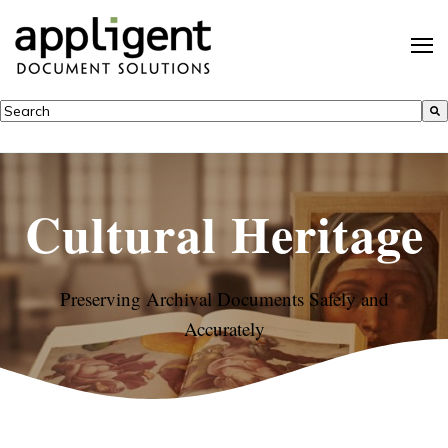
This is a search field with an auto-suggest feature attached.
There are no suggestions because the search field is empty.
Cultural Heritage
Preserving Archival Documents Safely and
Accurately