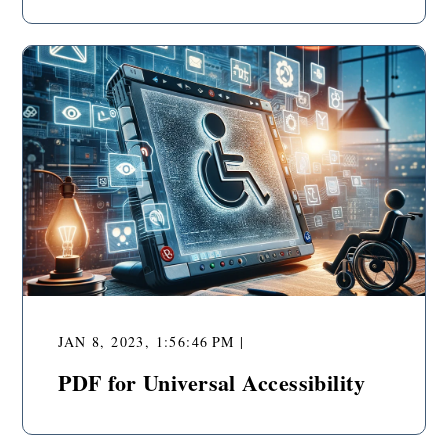
JAN 8, 2023, 1:56:46 PM |
PDF for Universal Accessibility