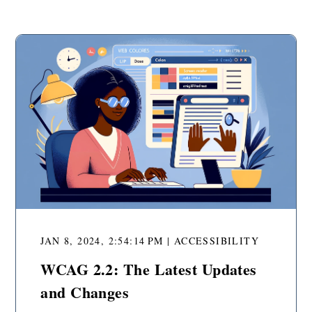
JAN 8, 2024, 2:54:14 PM | ACCESSIBILITY
WCAG 2.2: The Latest Updates
and Changes