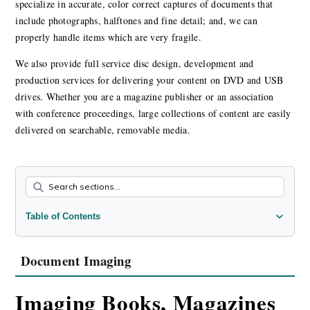
specialize in accurate, color correct captures of documents that
include photographs, halftones and fine detail; and, we can
properly handle items which are very fragile.
We also provide full service disc design, development and
production services for delivering your content on DVD and USB
drives. Whether you are a magazine publisher or an association
with conference proceedings, large collections of content are easily
delivered on searchable, removable media.
Table of Contents
Document Imaging
DVD & USB Development
Document Imaging
Imaging Books, Magazines