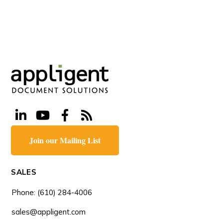
Join our Mailing List
SALES
Phone: (610) 284-4006
sales@appligent.com