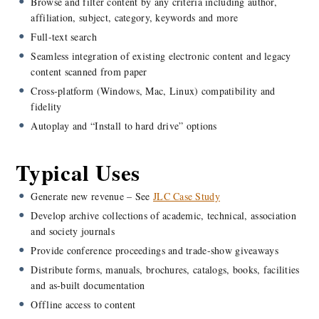
Browse and filter content by any criteria including author,
affiliation, subject, category, keywords and more
Full-text search
Seamless integration of existing electronic content and legacy
content scanned from paper
Cross-platform (Windows, Mac, Linux) compatibility and
fidelity
Autoplay and “Install to hard drive” options
Typical Uses
Generate new revenue – See
JLC Case Study
Develop archive collections of academic, technical, association
and society journals
Provide conference proceedings and trade-show giveaways
Distribute forms, manuals, brochures, catalogs, books, facilities
and as-built documentation
Offline access to content