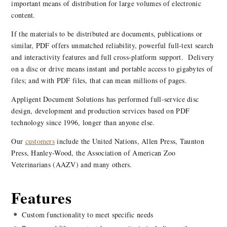
important means of distribution for large volumes of electronic
content.
If the materials to be distributed are documents, publications or
similar, PDF offers unmatched reliability, powerful full-text search
and interactivity features and full cross-platform support. Delivery
on a disc or drive means instant and portable access to gigabytes of
files; and with PDF files, that can mean millions of pages.
Appligent Document Solutions has performed full-service disc
design, development and production services based on PDF
technology since 1996, longer than anyone else.
Our
customers
include the United Nations, Allen Press, Taunton
Press, Hanley-Wood, the Association of American Zoo
Veterinarians (AAZV) and many others.
Features
Custom functionality to meet specific needs