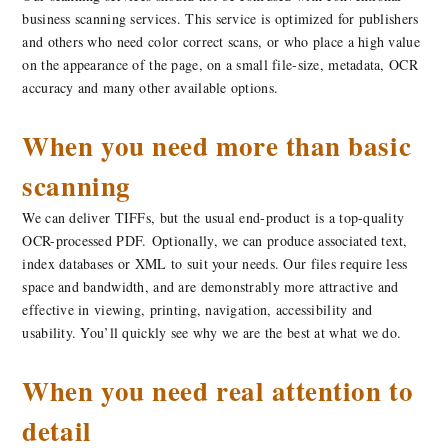
business scanning services. This service is optimized for publishers
and others who need color correct scans, or who place a high value
on the appearance of the page, on a small file-size, metadata, OCR
accuracy and many other available options.
When you need more than basic
scanning
We can deliver TIFFs, but the usual end-product is a top-quality
OCR-processed PDF. Optionally, we can produce associated text,
index databases or XML to suit your needs. Our files require less
space and bandwidth, and are demonstrably more attractive and
effective in viewing, printing, navigation, accessibility and
usability. You’ll quickly see why we are the best at what we do.
When you need real attention to
detail