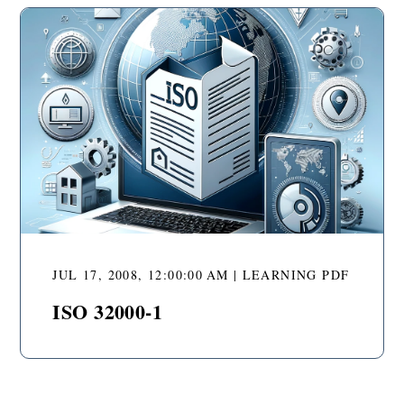
JUL 17, 2008, 12:00:00 AM | LEARNING PDF
ISO 32000-1