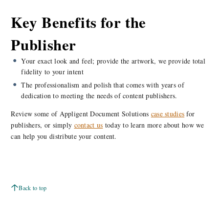
Key Benefits for the
Publisher
Your exact look and feel; provide the artwork, we provide total
fidelity to your intent
The professionalism and polish that comes with years of
dedication to meeting the needs of content publishers.
Review some of Appligent Document Solutions
case studies
for
publishers, or simply
contact us
today to learn more about how we
can help you distribute your content.
Back to top