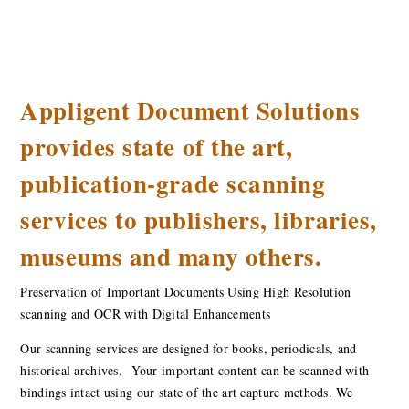
Appligent Document Solutions
provides state of the art,
publication-grade scanning
services to publishers, libraries,
museums and many others.
Preservation of Important Documents Using High Resolution
scanning and OCR with Digital Enhancements
Our scanning services are designed for books, periodicals, and
historical archives. Your important content can be scanned with
bindings intact using our state of the art capture methods. We