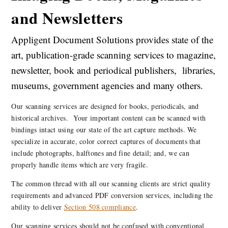
and Newsletters
Appligent Document Solutions provides state of the
art, publication-grade scanning services to magazine,
newsletter, book and periodical publishers, libraries,
museums, government agencies and many others.
Our scanning services are designed for books, periodicals, and
historical archives. Your important content can be scanned with
bindings intact using our state of the art capture methods. We
specialize in accurate, color correct captures of documents that
include photographs, halftones and fine detail; and, we can
properly handle items which are very fragile.
The common thread with all our scanning clients are strict quality
requirements and advanced PDF conversion services, including the
ability to deliver
Section 508 compliance
.
Our scanning services should not be confused with conventional