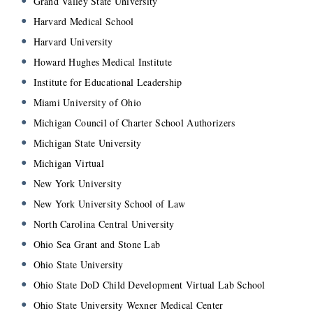
Grand Valley State University
Harvard Medical School
Harvard University
Howard Hughes Medical Institute
Institute for Educational Leadership
Miami University of Ohio
Michigan Council of Charter School Authorizers
Michigan State University
Michigan Virtual
New York University
New York University School of Law
North Carolina Central University
Ohio Sea Grant and Stone Lab
Ohio State University
Ohio State DoD Child Development Virtual Lab School
Ohio State University Wexner Medical Center