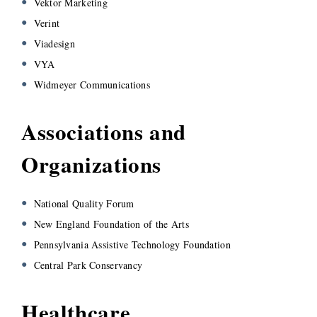
Vektor Marketing
Verint
Viadesign
VYA
Widmeyer Communications
Associations and
Organizations
National Quality Forum
New England Foundation of the Arts
Pennsylvania Assistive Technology Foundation
Central Park Conservancy
Healthcare