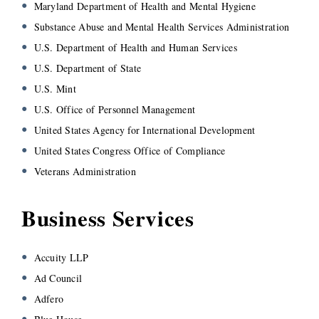
Maryland Department of Health and Mental Hygiene
Substance Abuse and Mental Health Services Administration
U.S. Department of Health and Human Services
U.S. Department of State
U.S. Mint
U.S. Office of Personnel Management
United States Agency for International Development
United States Congress Office of Compliance
Veterans Administration
Business Services
Accuity LLP
Ad Council
Adfero