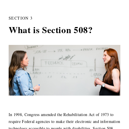
SECTION 3
What is Section 508?
In 1998, Congress amended the Rehabilitation Act of 1973 to
require Federal agencies to make their electronic and information
technology accessible to people with disabilities. Section 508