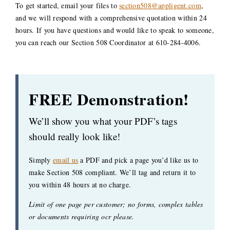
To get started, email your files to
section508@appligent.com
,
and we will respond with a comprehensive quotation within 24
hours. If you have questions and would like to speak to someone,
you can reach our Section 508 Coordinator at 610-284-4006.
FREE Demonstration!
We’ll show you what your PDF’s tags
should really look like!
Simply
email us
a PDF and pick a page you’d like us to
make Section 508 compliant. We’ll tag and return it to
you within 48 hours at no charge.
Limit of one page per customer; no forms, complex tables
or documents requiring ocr please.