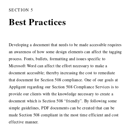
SECTION 5
Best Practices
Developing a document that needs to be made accessible requires
an awareness of how some design elements can affect the tagging
process. Fonts, bullets, formatting and issues specific to
Microsoft Word can affect the effort necessary to make a
document accessible; thereby increasing the cost to remediate
that document for Section 508 compliance. One of our goals at
Appligent regarding our Section 508 Compliance Services is to
provide our clients with the knowledge necessary to create a
document which is Section 508 “friendly”. By following some
simple guidelines, PDF documents can be created that can be
made Section 508 compliant in the most time efficient and cost
effective manner.