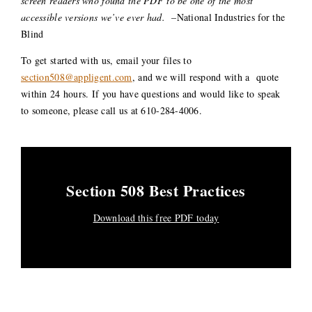
screen readers who found the PDF to be one of the most
accessible versions we’ve ever had.
–National Industries for the
Blind
To get started with us, email your files to
section508@appligent.com
, and we will respond with a quote
within 24 hours. If you have questions and would like to speak
to someone, please call us at 610-284-4006.
Section 508 Best Practices
Download this free PDF today