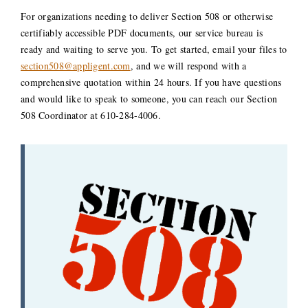
For organizations needing to deliver Section 508 or otherwise
certifiably accessible PDF documents, our service bureau is
ready and waiting to serve you. To get started, email your files to
section508@appligent.com
, and we will respond with a
comprehensive quotation within 24 hours. If you have questions
and would like to speak to someone, you can reach our Section
508 Coordinator at 610-284-4006.