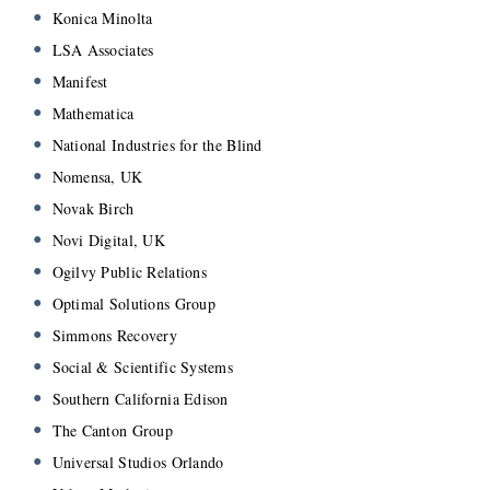
Konica Minolta
LSA Associates
Manifest
Mathematica
National Industries for the Blind
Nomensa, UK
Novak Birch
Novi Digital, UK
Ogilvy Public Relations
Optimal Solutions Group
Simmons Recovery
Social & Scientific Systems
Southern California Edison
The Canton Group
Universal Studios Orlando