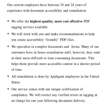
Our current employees have between 10 and 24 years of
experience with document accessibility and remediation
highest-quality, most cost-effective
We offer the
PDF
tagging services available.
We will work with you and make recommendations to help
you create accessibility “friendly” PDF files.
We specialize in complex documents and forms. Many of our
customers have in house remediation staff, however, they send
us their more difficult or time consuming documents. This
helps them provide more accessible content in a shorter period
of time.
All remediation is done by Appligent employees in the United
States.
Our service comes with our unique certification of
compliance. We will correct any verified errors in tagging at
no charge for one year following document delivery.