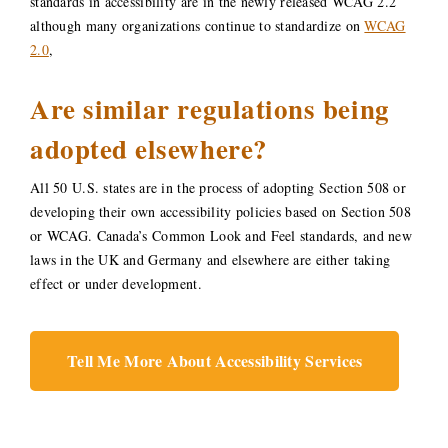
standards in accessibility are in the newly released WCAG 2.2
although many organizations continue to standardize on
WCAG
2.0
,
Are similar regulations being
adopted elsewhere?
All 50 U.S. states are in the process of adopting Section 508 or
developing their own accessibility policies based on Section 508
or WCAG. Canada’s Common Look and Feel standards, and new
laws in the UK and Germany and elsewhere are either taking
effect or under development.
Tell Me More About Accessibility Services