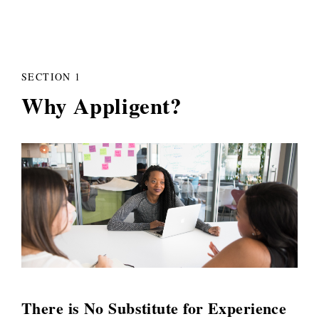
SECTION 1
Why Appligent?
There is No Substitute for Experience