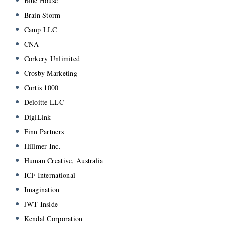
Blue House
Brain Storm
Camp LLC
CNA
Corkery Unlimited
Crosby Marketing
Curtis 1000
Deloitte LLC
DigiLink
Finn Partners
Hillmer Inc.
Human Creative, Australia
ICF International
Imagination
JWT Inside
Kendal Corporation