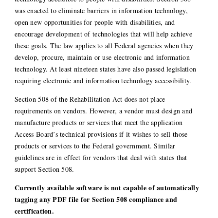
was enacted to eliminate barriers in information technology,
open new opportunities for people with disabilities, and
encourage development of technologies that will help achieve
these goals. The law applies to all Federal agencies when they
develop, procure, maintain or use electronic and information
technology. At least nineteen states have also passed legislation
requiring electronic and information technology accessibility.
Section 508 of the Rehabilitation Act does not place
requirements on vendors. However, a vendor must design and
manufacture products or services that meet the application
Access Board’s technical provisions if it wishes to sell those
products or services to the Federal government. Similar
guidelines are in effect for vendors that deal with states that
support Section 508.
Currently available software is not capable of automatically
tagging any PDF file for Section 508 compliance and
certification.