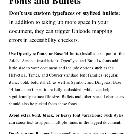
Fonts and Bullets
Don’t use custom typefaces or stylized bullets:
In addition to taking up more space in your
document, they can trigger Unicode mapping
errors in accessibility checkers.
Use OpenType fonts, or Base 14 fonts
(installed as a part of the
Adobe Acrobat installation): OpenType and Base 14 fonts add
little size to your document and include options such as the
Helvetica, Times, and Courier standard font families (regular,
italic, bold, bold italic), as well as Symbol, and Dingbats. Base
14 fonts don’t need to be fully embedded, which can help
significantly reduce file size. Bullets and other special characters
should also be picked from these fonts.
Avoid extra bold, black, or heavy font variations:
Such styles
can cause text to appear multiple times in the tagged document.
Don’t use small caps:
Using small caps can cause text to appear