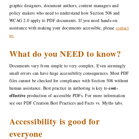
graphic designers, document authors, content managers and
policy makers who need to understand how Section 508 and
WCAG 2.0 apply to PDF documents. If you need hands-on
assistance with making your documents accessible, please
contact
us.
What do you NEED to know?
Documents vary from simple to very complex. Even seemingly
small errors can have huge accessibility consequences. Most PDF
files cannot be checked for compliance with Section 508 without
cost-
human assistance. Best practice in authoring is key to
effective
production of accessible PDFs. For more information
see our PDF Creation Best Practices and Facts vs. Myths tabs.
Accessibility is good for
everyone