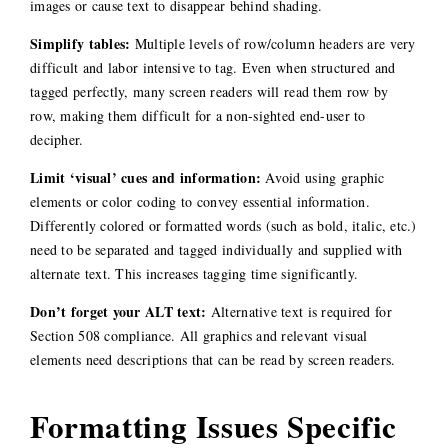
images or cause text to disappear behind shading.
Simplify tables:
Multiple levels of row/column headers are very
difficult and labor intensive to tag. Even when structured and
tagged perfectly, many screen readers will read them row by
row, making them difficult for a non-sighted end-user to
decipher.
Limit ‘visual’ cues and information:
Avoid using graphic
elements or color coding to convey essential information.
Differently colored or formatted words (such as bold, italic, etc.)
need to be separated and tagged individually and supplied with
alternate text. This increases tagging time significantly.
Don’t forget your ALT text:
Alternative text is required for
Section 508 compliance. All graphics and relevant visual
elements need descriptions that can be read by screen readers.
Formatting Issues Specific