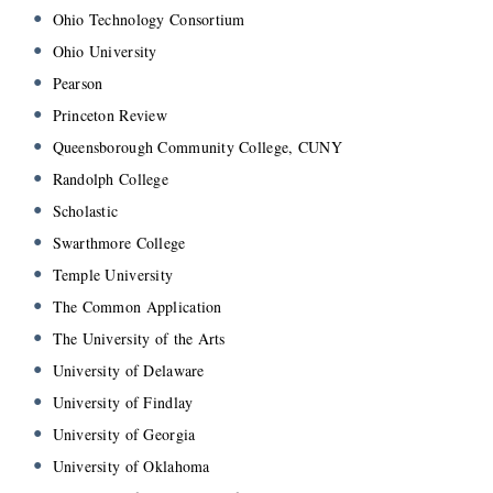
Ohio Technology Consortium
Ohio University
Pearson
Princeton Review
Queensborough Community College, CUNY
Randolph College
Scholastic
Swarthmore College
Temple University
The Common Application
The University of the Arts
University of Delaware
University of Findlay
University of Georgia
University of Oklahoma