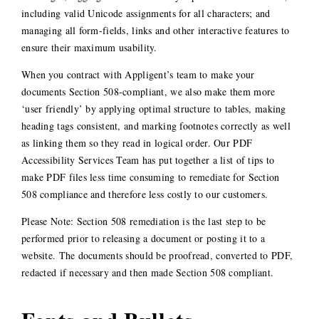
including valid Unicode assignments for all characters; and
managing all form-fields, links and other interactive features to
ensure their maximum usability.
When you contract with Appligent’s team to make your
documents Section 508-compliant, we also make them more
‘user friendly’ by applying optimal structure to tables, making
heading tags consistent, and marking footnotes correctly as well
as linking them so they read in logical order. Our PDF
Accessibility Services Team has put together a list of tips to
make PDF files less time consuming to remediate for Section
508 compliance and therefore less costly to our customers.
Please Note: Section 508 remediation is the last step to be
performed prior to releasing a document or posting it to a
website. The documents should be proofread, converted to PDF,
redacted if necessary and then made Section 508 compliant.