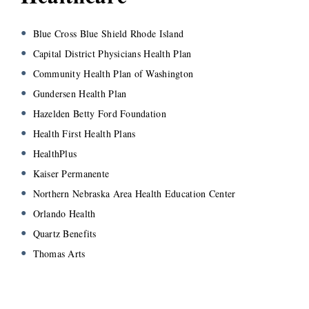
Blue Cross Blue Shield Rhode Island
Capital District Physicians Health Plan
Community Health Plan of Washington
Gundersen Health Plan
Hazelden Betty Ford Foundation
Health First Health Plans
HealthPlus
Kaiser Permanente
Northern Nebraska Area Health Education Center
Orlando Health
Quartz Benefits
Thomas Arts