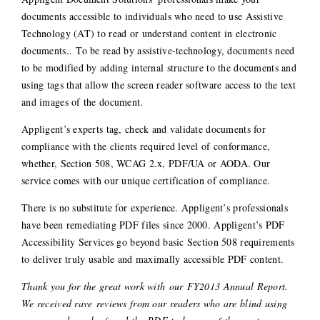
documents accessible to individuals who need to use Assistive
Technology (AT) to read or understand content in electronic
documents.. To be read by assistive-technology, documents need
to be modified by adding internal structure to the documents and
using tags that allow the screen reader software access to the text
and images of the document.
Appligent’s experts tag, check and validate documents for
compliance with the clients required level of conformance,
whether, Section 508, WCAG 2.x, PDF/UA or AODA. Our
service comes with our unique certification of compliance.
There is no substitute for experience. Appligent’s professionals
have been remediating PDF files since 2000. Appligent’s PDF
Accessibility Services go beyond basic Section 508 requirements
to deliver truly usable and maximally accessible PDF content.
Thank you for the great work with our FY2013 Annual Report.
We received rave reviews from our readers who are blind using