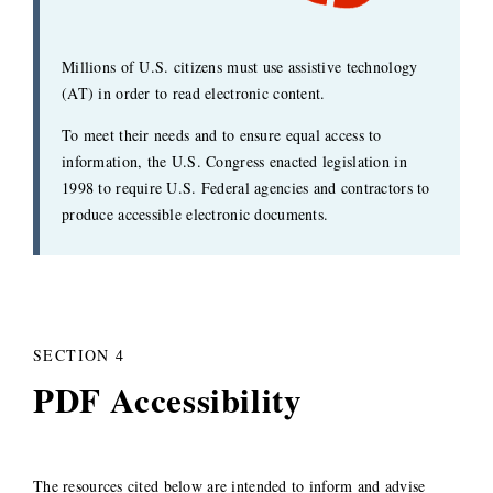
Millions of U.S. citizens must use assistive technology
(AT) in order to read electronic content.
To meet their needs and to ensure equal access to
information, the U.S. Congress enacted legislation in
1998 to require U.S. Federal agencies and contractors to
produce accessible electronic documents.
SECTION 4
PDF Accessibility
The resources cited below are intended to inform and advise