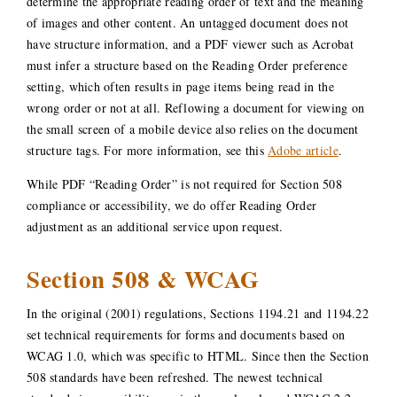
determine the appropriate reading order of text and the meaning
of images and other content. An untagged document does not
have structure information, and a PDF viewer such as Acrobat
must infer a structure based on the Reading Order preference
setting, which often results in page items being read in the
wrong order or not at all. Reflowing a document for viewing on
the small screen of a mobile device also relies on the document
structure tags. For more information, see this
Adobe article
.
While PDF “Reading Order” is not required for Section 508
compliance or accessibility, we do offer Reading Order
adjustment as an additional service upon request.
Section 508 & WCAG
In the original (2001) regulations, Sections 1194.21 and 1194.22
set technical requirements for forms and documents based on
WCAG 1.0, which was specific to HTML. Since then the Section
508 standards have been refreshed. The newest technical