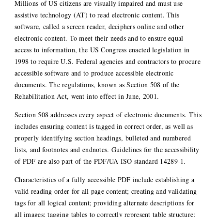
Millions of US citizens are visually impaired and must use
assistive technology (AT) to read electronic content. This
software, called a screen reader, deciphers online and other
electronic content. To meet their needs and to ensure equal
access to information, the US Congress enacted legislation in
1998 to require U.S. Federal agencies and contractors to procure
accessible software and to produce accessible electronic
documents. The regulations, known as Section 508 of the
Rehabilitation Act, went into effect in June, 2001.
Section 508 addresses every aspect of electronic documents. This
includes ensuring content is tagged in correct order, as well as
properly identifying section headings, bulleted and numbered
lists, and footnotes and endnotes. Guidelines for the accessibility
of PDF are also part of the PDF/UA ISO standard 14289-1.
Characteristics of a fully accessible PDF include establishing a
valid reading order for all page content; creating and validating
tags for all logical content; providing alternate descriptions for
all images; tagging tables to correctly represent table structure;