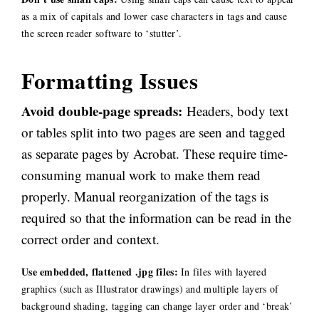
as a mix of capitals and lower case characters in tags and cause
the screen reader software to ‘stutter’.
Formatting Issues
Avoid double-page spreads:
Headers, body text
or tables split into two pages are seen and tagged
as separate pages by Acrobat. These require time-
consuming manual work to make them read
properly. Manual reorganization of the tags is
required so that the information can be read in the
correct order and context.
Use embedded, flattened .jpg files:
In files with layered
graphics (such as Illustrator drawings) and multiple layers of
background shading, tagging can change layer order and ‘break’