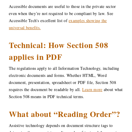
Accessible documents are useful to those in the private sector
even when they’re not required to be compliant by law. See
Accessible Tech’s excellent list of
examples showing the
universal benefits.
Technical: How Section 508
applies in PDF
The regulations apply to all Information Technology, including
electronic documents and forms. Whether HTML, Word
document, presentation, spreadsheet or PDF file, Section 508
requires the document be readable by all.
Learn more
about what
Section 508 means in PDF technical terms.
What about “Reading Order”?
Assistive technology depends on document structure tags to