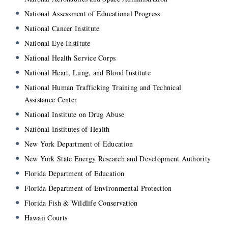
National Assessment of Educational Progress
National Cancer Institute
National Eye Institute
National Health Service Corps
National Heart, Lung, and Blood Institute
National Human Trafficking Training and Technical
Assistance Center
National Institute on Drug Abuse
National Institutes of Health
New York Department of Education
New York State Energy Research and Development Authority
Florida Department of Education
Florida Department of Environmental Protection
Florida Fish & Wildlife Conservation
Hawaii Courts