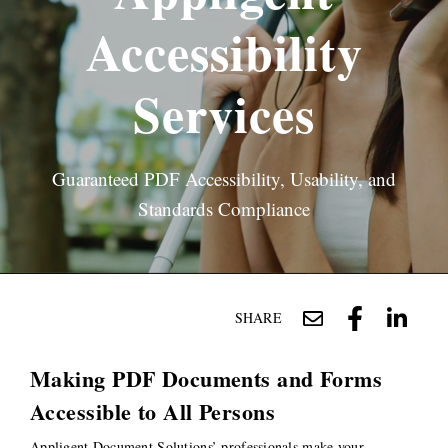
Accessibility
Services
Guaranteed PDF Accessibility, Usability, and
Standards Compliance
SHARE
Making PDF Documents and Forms
Accessible to All Persons
Appligent Document Solutions’ professionals make your