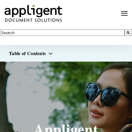
This is a search field with an auto-suggest feature attached.
There are no suggestions because the search field is empty.
Table of Contents
Appligent