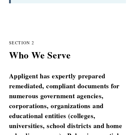
SECTION 2
Who We Serve
Appligent has expertly prepared
remediated, compliant documents for
numerous government agencies,
corporations, organizations and
educational entities (colleges,
universities, school districts and home