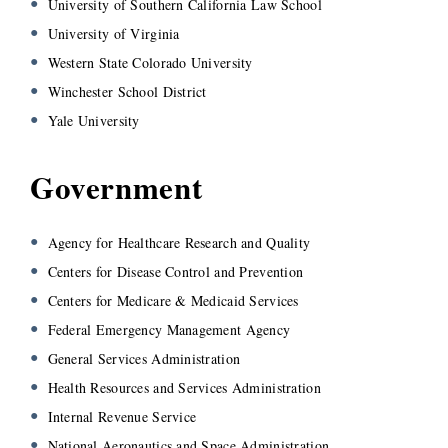
University of Southern California Law School
University of Virginia
Western State Colorado University
Winchester School District
Yale University
Government
Agency for Healthcare Research and Quality
Centers for Disease Control and Prevention
Centers for Medicare & Medicaid Services
Federal Emergency Management Agency
General Services Administration
Health Resources and Services Administration
Internal Revenue Service
National Aeronautics and Space Administration