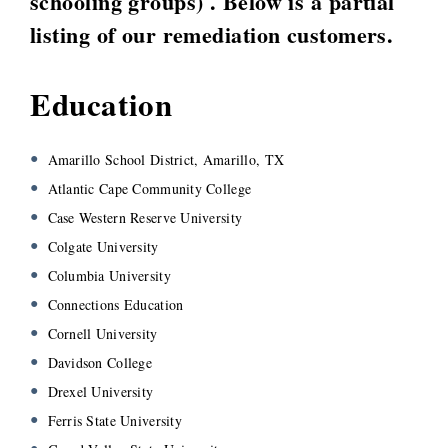
schooling groups) . Below is a partial
listing of our remediation customers.
Education
Amarillo School District, Amarillo, TX
Atlantic Cape Community College
Case Western Reserve University
Colgate University
Columbia University
Connections Education
Cornell University
Davidson College
Drexel University
Ferris State University