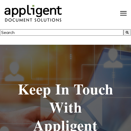
This is a search field with an auto-suggest feature attached.
There are no suggestions because the search field is empty.
Keep In Touch
With
Appligent