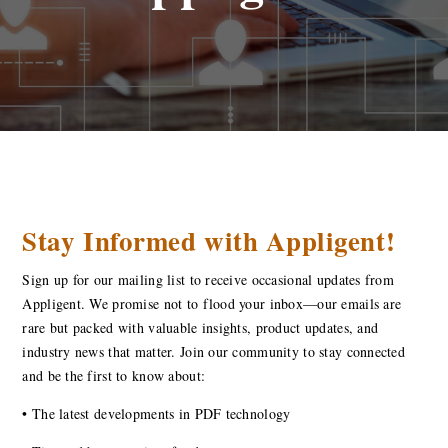
Stay Informed with Appligent!
Sign up for our mailing list to receive occasional updates from
Appligent. We promise not to flood your inbox—our emails are
rare but packed with valuable insights, product updates, and
industry news that matter. Join our community to stay connected
and be the first to know about:
•
The latest developments in PDF technology