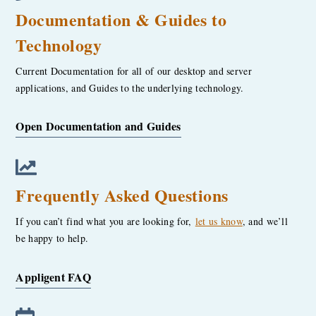
Documentation & Guides to
Technology
Current Documentation for all of our desktop and server
applications, and Guides to the underlying technology.
Open Documentation and Guides
Frequently Asked Questions
If you can’t find what you are looking for,
let us know
, and we’ll
be happy to help.
Appligent FAQ