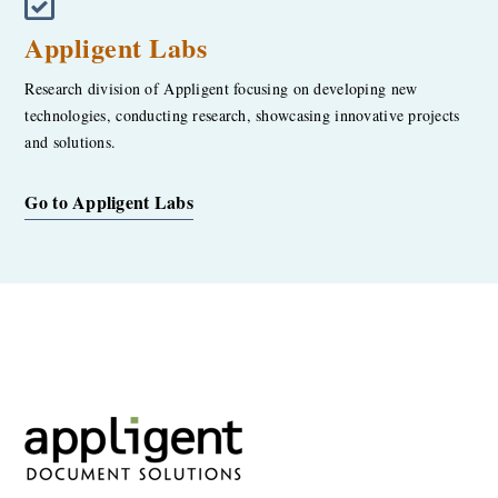
Appligent Labs
Research division of Appligent focusing on developing new
technologies, conducting research, showcasing innovative projects
and solutions.
Go to Appligent Labs