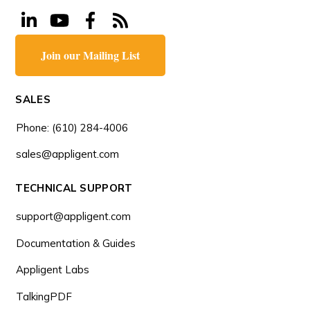
Join our Mailing List
SALES
Phone: (610) 284-4006
sales@appligent.com
TECHNICAL SUPPORT
support@appligent.com
Documentation & Guides
Appligent Labs
TalkingPDF