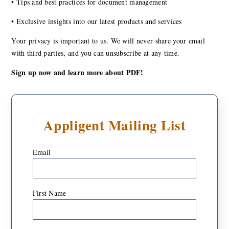
•
Tips and best practices for document management
•
Exclusive insights into our latest products and services
Your privacy is important to us. We will never share your email
with third parties, and you can unsubscribe at any time.
Sign up now and learn more about PDF!
Appligent Mailing List
Email
*
First Name