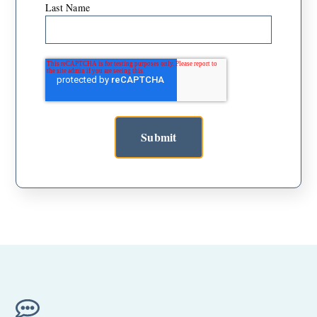
Last Name