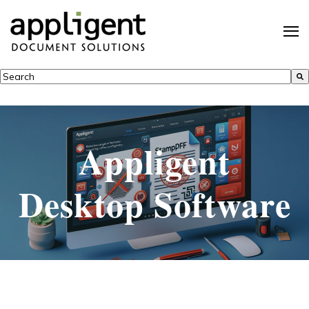
This is a search field with an auto-suggest feature attached.
There are no suggestions because the search field is empty.
Appligent
Desktop Software