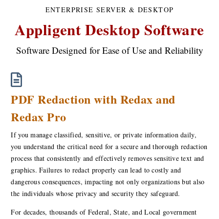
ENTERPRISE SERVER & DESKTOP
Appligent Desktop Software
Software Designed for Ease of Use and Reliability
PDF Redaction with Redax and
Redax Pro
If you manage classified, sensitive, or private information daily,
you understand the critical need for a secure and thorough redaction
process that consistently and effectively removes sensitive text and
graphics. Failures to redact properly can lead to costly and
dangerous consequences, impacting not only organizations but also
the individuals whose privacy and security they safeguard.
For decades, thousands of Federal, State, and Local government