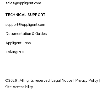
sales@appligent.com
TECHNICAL SUPPORT
support@appligent.com
Documentation & Guides
Appligent Labs
TalkingPDF
©2026 . All rights reserved.
Legal Notice
|
Privacy Policy
|
Site Accessibility