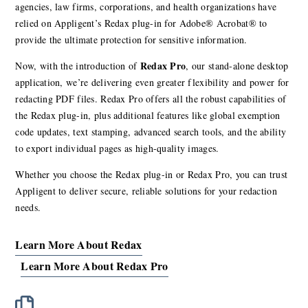
agencies, law firms, corporations, and health organizations have
relied on Appligent’s Redax plug-in for Adobe® Acrobat® to
provide the ultimate protection for sensitive information.
Redax Pro
Now, with the introduction of
, our stand-alone desktop
application, we’re delivering even greater flexibility and power for
redacting PDF files. Redax Pro offers all the robust capabilities of
the Redax plug-in, plus additional features like global exemption
code updates, text stamping, advanced search tools, and the ability
to export individual pages as high-quality images.
Whether you choose the Redax plug-in or Redax Pro, you can trust
Appligent to deliver secure, reliable solutions for your redaction
needs.
Learn More About Redax
Learn More About Redax Pro