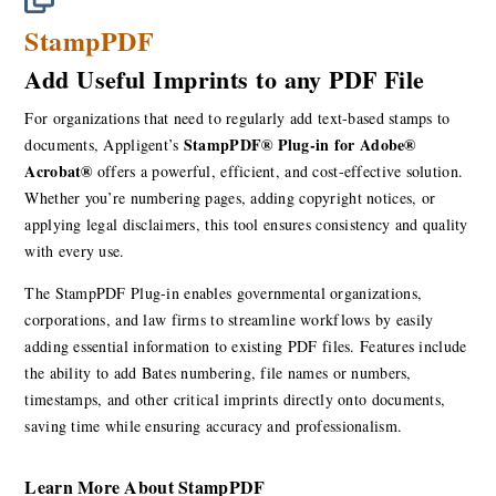
StampPDF
Add Useful Imprints to any PDF File
For organizations that need to regularly add text-based stamps to
StampPDF® Plug-in for Adobe®
documents, Appligent’s
Acrobat®
offers a powerful, efficient, and cost-effective solution.
Whether you’re numbering pages, adding copyright notices, or
applying legal disclaimers, this tool ensures consistency and quality
with every use.
The StampPDF Plug-in enables governmental organizations,
corporations, and law firms to streamline workflows by easily
adding essential information to existing PDF files. Features include
the ability to add Bates numbering, file names or numbers,
timestamps, and other critical imprints directly onto documents,
saving time while ensuring accuracy and professionalism.
Learn More About StampPDF