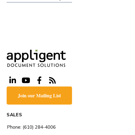
Join our Mailing List
SALES
Phone: (610) 284-4006