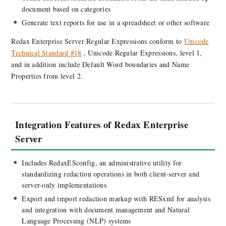
document based on categories
Generate text reports for use in a spreadsheet or other software
Redax Enterprise Server Regular Expressions conform to
Unicode
Technical Standard #18
, Unicode Regular Expressions, level 1,
and in addition include Default Word boundaries and Name
Properties from level 2.
Integration Features of Redax Enterprise
Server
Includes RedaxESconfig, an administrative utility for
standardizing redaction operations in both client-server and
server-only implementations
Export and import redaction markup with RESxml for analysis
and integration with document management and Natural
Language Processing (NLP) systems