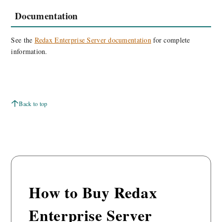
Documentation
See the
Redax Enterprise Server documentation
for complete
information.
Back to top
How to Buy Redax
Enterprise Server