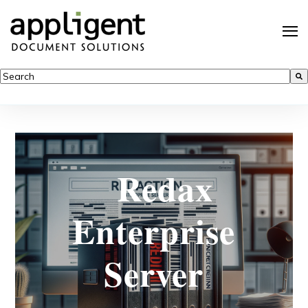
This is a search field with an auto-suggest feature attached.
There are no suggestions because the search field is empty.
Redax
Enterprise
Server