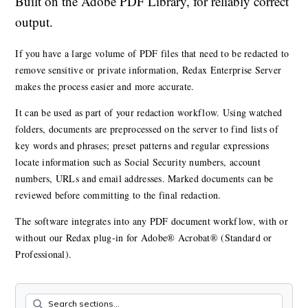
Built on the Adobe PDF Library, for reliably correct
output.
If you have a large volume of PDF files that need to be redacted to
remove sensitive or private information, Redax Enterprise Server
makes the process easier and more accurate.
It can be used as part of your redaction workflow. Using watched
folders, documents are preprocessed on the server to find lists of
key words and phrases; preset patterns and regular expressions
locate information such as Social Security numbers, account
numbers, URLs and email addresses. Marked documents can be
reviewed before committing to the final redaction.
The software integrates into any PDF document workflow, with or
without our Redax plug-in for Adobe® Acrobat® (Standard or
Professional).