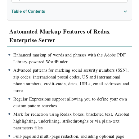
Table of Contents
Automated Markup Features of Redax Enterprise Server
Redaction Processing Features
Automated Markup Features of Redax
Integration Features of Redax Enterprise Server
Enterprise Server
Licensing Features
Basic Operation
Enhanced markup of words and phrases with the Adobe PDF
Library-powered WordFinder
Advanced Automation
Advanced patterns for marking social security numbers (SSN),
Supported Operating Systems
zip codes, international postal codes, US and international
Documentation
phone numbers, credit-cards, dates, URLs, email addresses and
more
Regular Expressions support allowing you to define your own
custom pattern searches
Mark for redaction using Redax boxes, bracketed text, Acrobat
highlighting, underlining, strikethroughs or via plain-text
parameters files
Full-page and multi-page redaction, including optional page