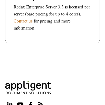
Redax Enterprise Server 3.3 is licensed per
server (base pricing for up to 4 cores).
Contact us
for pricing and more
information.