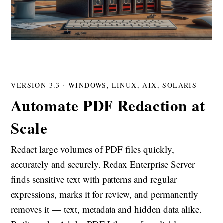
VERSION 3.3 · WINDOWS, LINUX, AIX, SOLARIS
Automate PDF Redaction at
Scale
Redact large volumes of PDF files quickly,
accurately and securely. Redax Enterprise Server
finds sensitive text with patterns and regular
expressions, marks it for review, and permanently
removes it — text, metadata and hidden data alike.