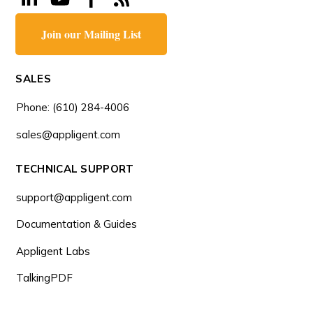
Join our Mailing List
SALES
Phone: (610) 284-4006
sales@appligent.com
TECHNICAL SUPPORT
support@appligent.com
Documentation & Guides
Appligent Labs
TalkingPDF