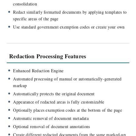
consolidation
Redact similarly formatted documents by applying templates to
specific areas of the page
Use standard government exemption codes or create your own
Redaction Processing Features
Enhanced Redaction Engine
Automated processing of manual or automatically-generated
markup
Automatically protects the original document
Appearance of redacted areas is fully customizable
Optionally places exemption codes at the bottom of the page
Automatic removal of document metadata
Optional removal of document annotations
Create different redacted documents from the same marked-up