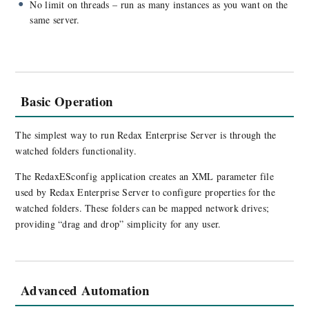
No limit on threads – run as many instances as you want on the
same server.
Basic Operation
The simplest way to run Redax Enterprise Server is through the
watched folders functionality.
The RedaxESconfig application creates an XML parameter file
used by Redax Enterprise Server to configure properties for the
watched folders. These folders can be mapped network drives;
providing “drag and drop” simplicity for any user.
Advanced Automation