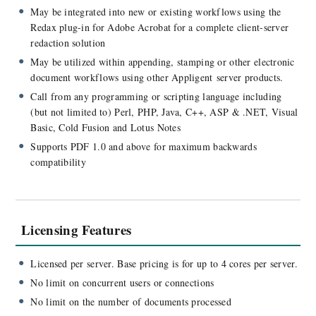
May be integrated into new or existing workflows using the
Redax plug-in for Adobe Acrobat for a complete client-server
redaction solution
May be utilized within appending, stamping or other electronic
document workflows using other Appligent server products.
Call from any programming or scripting language including
(but not limited to) Perl, PHP, Java, C++, ASP & .NET, Visual
Basic, Cold Fusion and Lotus Notes
Supports PDF 1.0 and above for maximum backwards
compatibility
Licensing Features
Licensed per server. Base pricing is for up to 4 cores per server.
No limit on concurrent users or connections
No limit on the number of documents processed