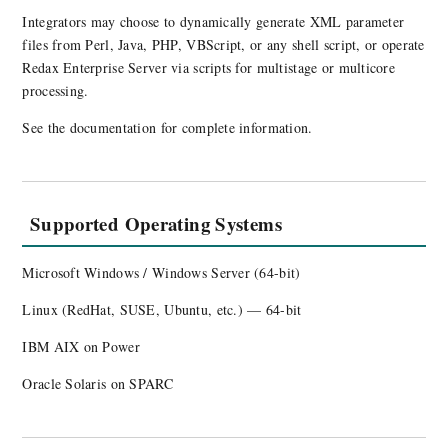
Integrators may choose to dynamically generate XML parameter
files from Perl, Java, PHP, VBScript, or any shell script, or operate
Redax Enterprise Server via scripts for multistage or multicore
processing.
See the documentation for complete information.
Supported Operating Systems
Microsoft Windows / Windows Server (64-bit)
Linux (RedHat, SUSE, Ubuntu, etc.) — 64-bit
IBM AIX on Power
Oracle Solaris on SPARC