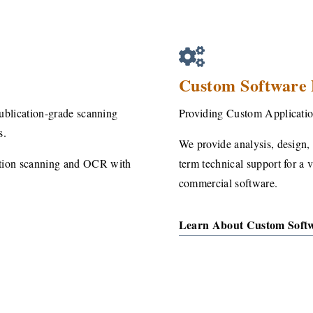
Custom Software
publication-grade scanning
Providing Custom Applicatio
s.
We provide analysis, design, 
ution scanning and OCR with
term technical support for a 
commercial software.
Learn About Custom Soft