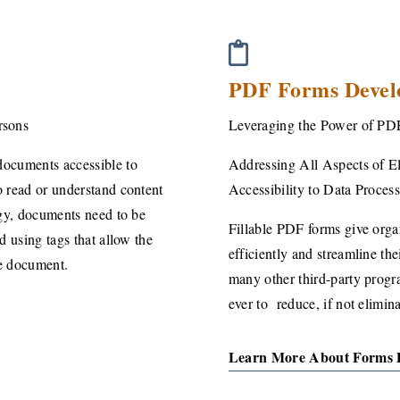
PDF Forms Devel
rsons
Leveraging the Power of PD
documents accessible to
Addressing All Aspects of El
 read or understand content
Accessibility
to Data Proces
ogy, documents need to be
Fillable PDF forms give organ
d using tags that allow the
efficiently and streamline th
he document.
many other third-party progra
ever to reduce, if not elimina
Learn More About Forms 