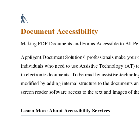
Document Accessibility
Making PDF Documents and Forms Accessible to All Pe
Appligent Document Solutions’ professionals make your 
individuals who need to use Assistive Technology (AT) to
in electronic documents. To be read by assistive-technol
modified by adding internal structure to the documents an
screen reader software access to the text and images of t
Learn More About Accessibility Services