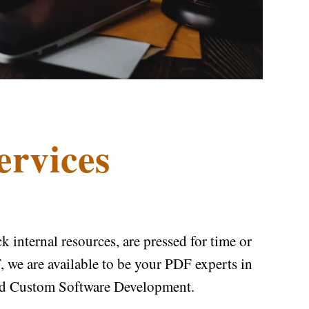
ervices
internal resources, are pressed for time or
 we are available to be your PDF experts in
nd Custom Software Development.