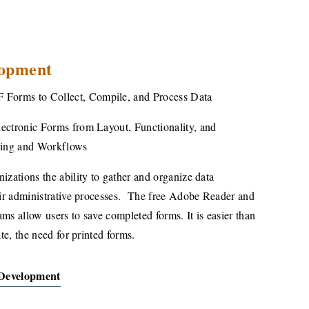
opment
F Forms to Collect,
Compile, and Process Data
ectronic Forms from Layout, Functionality, and
sing and Workflows
izations the ability to gather and organize data
eir administrative processes.
The free Adobe Reader and
ms allow users to save completed forms. It is easier than
te, the need for printed forms.
Development