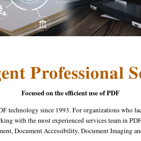
ent Professional S
Focused on the efficient use of PDF
DF technology since 1993. For organizations who lack 
rking with the most experienced services team in PDF,
ment, Document Accessibility, Document Imaging a