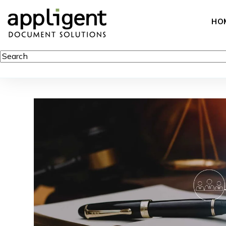
HO
This is a search field with an auto-suggest feature attached.
There are no suggestions because the search field is empty.