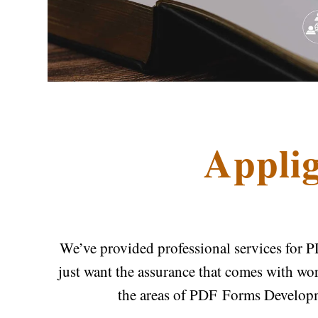
Applig
We’ve provided professional services for P
just want the assurance that comes with wo
the areas of PDF Forms Develop