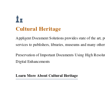
Cultural Heritage
Appligent Document Solutions provides state of the art, 
services to publishers, libraries, museums and many other
Preservation of Important Documents Using High Resol
Digital Enhancements
Learn More About Cultural Heritage