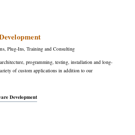
 Development
ns, Plug-Ins, Training and Consulting
architecture, programming, testing, installation and long-
variety of custom applications in addition to our
ware Development