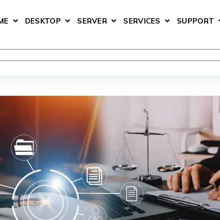
ME
DESKTOP
SERVER
SERVICES
SUPPORT
SHOW SUBMENU FOR HOME
SHOW SUBMENU FOR DESKTOP
SHOW SUBMENU FOR SERV
SHOW SUBMEN