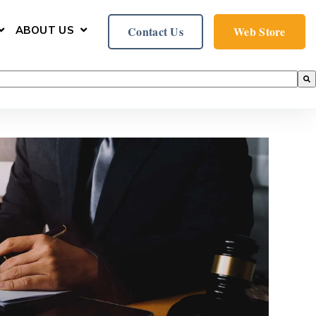
ABOUT US
Contact Us
Web Store
ER
U FOR SERVICES
SHOW SUBMENU FOR SUPPORT
SHOW SUBMENU FOR ABOUT US