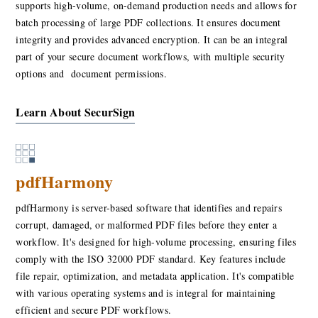
supports high-volume, on-demand production needs and allows for
batch processing of large PDF collections. It ensures document
integrity and provides advanced encryption. It can be an integral
part of your secure document workflows, with multiple security
options and document permissions.
Learn About SecurSign
pdfHarmony
pdfHarmony is server-based software that identifies and repairs
corrupt, damaged, or malformed PDF files before they enter a
workflow. It's designed for high-volume processing, ensuring files
comply with the ISO 32000 PDF standard. Key features include
file repair, optimization, and metadata application. It's compatible
with various operating systems and is integral for maintaining
efficient and secure PDF workflows.