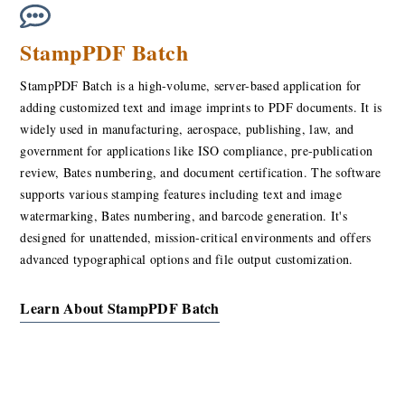
StampPDF Batch
StampPDF Batch is a high-volume, server-based application for
adding customized text and image imprints to PDF documents. It is
widely used in manufacturing, aerospace, publishing, law, and
government for applications like ISO compliance, pre-publication
review, Bates numbering, and document certification. The software
supports various stamping features including text and image
watermarking, Bates numbering, and barcode generation. It's
designed for unattended, mission-critical environments and offers
advanced typographical options and file output customization.
Learn About StampPDF Batch