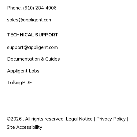
Phone: (610) 284-4006
sales@appligent.com
TECHNICAL SUPPORT
support@appligent.com
Documentation & Guides
Appligent Labs
TalkingPDF
©2026 . All rights reserved.
Legal Notice
|
Privacy Policy
|
Site Accessibility