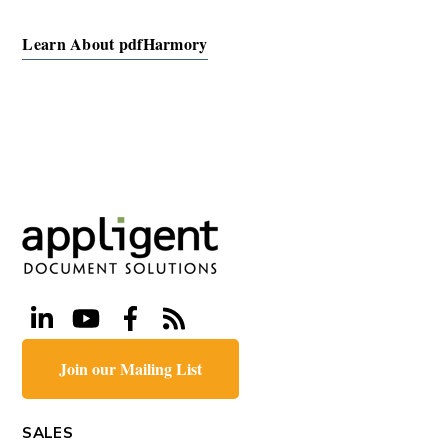
Learn About pdfHarmory
Join our Mailing List
SALES