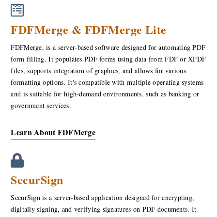
FDFMerge & FDFMerge Lite
FDFMerge, is a server-based software designed for automating PDF
form filling. It populates PDF forms using data from FDF or XFDF
files, supports integration of graphics, and allows for various
formatting options. It's compatible with multiple operating systems
and is suitable for high-demand environments, such as banking or
government services.
Learn About FDFMerge
SecurSign
SecurSign is a server-based application designed for encrypting,
digitally signing, and verifying signatures on PDF documents. It