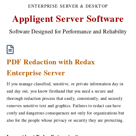
ENTERPRISE SERVER & DESKTOP
Appligent Server Software
Software Designed for Performance and Reliability
PDF Redaction with Redax
Enterprise Server
If you manage classified, sensitive, or private information day in
and day out, you know firsthand that you need a secure and
thorough redaction process that easily, consistently, and securely
removes sensitive text and graphics. Failures to redact can have
costly and dangerous consequences not only for organizations but
also for the people whose privacy or security they are protecting.