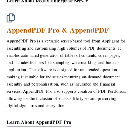
Learn About Redax Enterprise Server
AppendPDF Pro & AppendPDF
AppendPDF Pro is a versatile server-based tool from Appligent for
assembling and customizing high volumes of PDF documents. It
enables automated generation of tables of contents, cover pages,
and includes features like stamping, watermarking, and barcode
application. The software is designed for unattended operation,
making it suitable for industries requiring on-demand document
assembly and personalization, such as insurance and financial
services. AppendPDF Pro also supports creation of PDF Portfolios,
allowing for the inclusion of various file types and preserving
digital signatures and encryption.
Learn About AppendPDF Pro