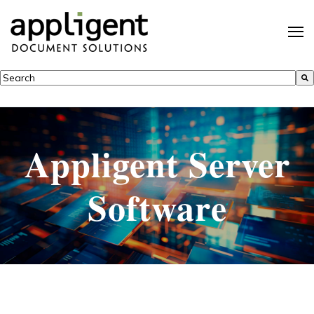
This is a search field with an auto-suggest feature attached.
There are no suggestions because the search field is empty.
Appligent Server
Software